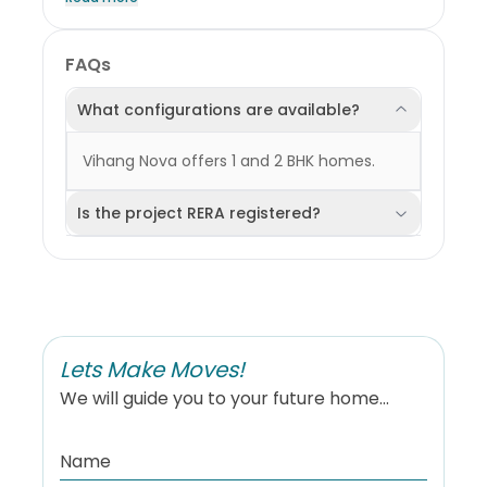
Please note that most of this data reflects trends and
conditions at the locality level and may not
specifically represent the individual project. Users are
encouraged to exercise their own discretion when
FAQs
interpreting or relying on this information. KarpetArea
shall not be held liable for any consequences,
decisions, or outcomes resulting from the use of this
What configurations are available?
data in any form.
Vihang Nova offers 1 and 2 BHK homes.
Is the project RERA registered?
Lets Make Moves!
We will guide you to your future home...