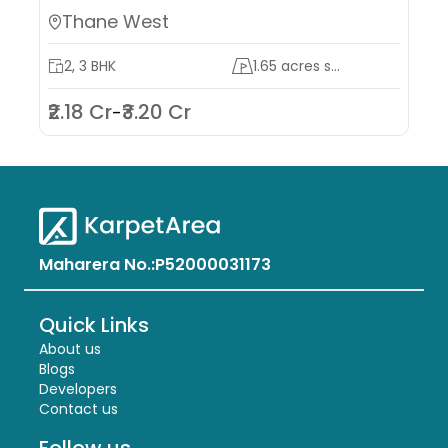
Thane West
2, 3 BHK
1.65 acres s...
₹2.18 Cr
₹3.20 Cr
-
Maharera No.:
P52000031173
Quick Links
About us
Blogs
Developers
Contact us