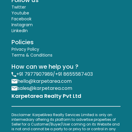
Follow us
Twitter
Youtube
Facebook
Instagram
LinkedIn
Policies
Privacy Policy
Terms & Conditions
How can we help you ?
+91 7977907989
/
+91 8655587403
hello@karpetarea.com
sales@karpetarea.com
Karpetarea Realty Pvt Ltd
Disclaimer: KarpetArea Realty Services Limited is only an
intermediary offering its platform to advertise properties of
Seller for a Customer/Buyer/User coming on its Website and
is not and cannot be a party to or privy to or control in any