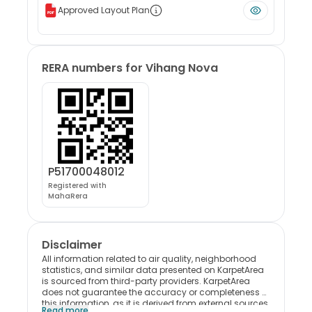
Approved Layout Plan
RERA numbers for
Vihang Nova
P51700048012
Registered with
MahaRera
Disclaimer
All information related to air quality, neighborhood
statistics, and similar data presented on KarpetArea
is sourced from third-party providers. KarpetArea
does not guarantee the accuracy or completeness of
this information, as it is derived from external sources.
Read more