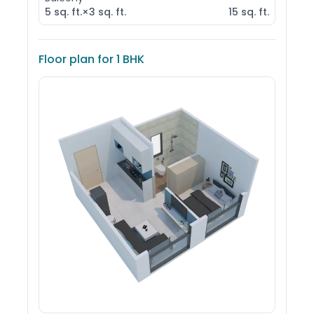
5
sq. ft.
×
3
sq. ft.
15
sq. ft.
Floor plan for
1 BHK