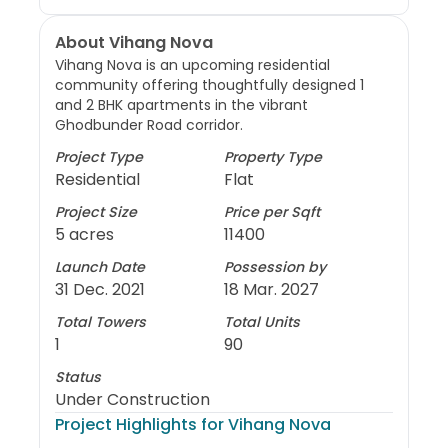
About Vihang Nova
Vihang Nova is an upcoming residential
community offering thoughtfully designed 1
and 2 BHK apartments in the vibrant
Ghodbunder Road corridor.
Project Type
Property Type
Residential
Flat
Project Size
Price per Sqft
5 acres
11400
Launch Date
Possession by
31 Dec. 2021
18 Mar. 2027
Total Towers
Total Units
1
90
Status
Under Construction
Project Highlights for
Vihang Nova