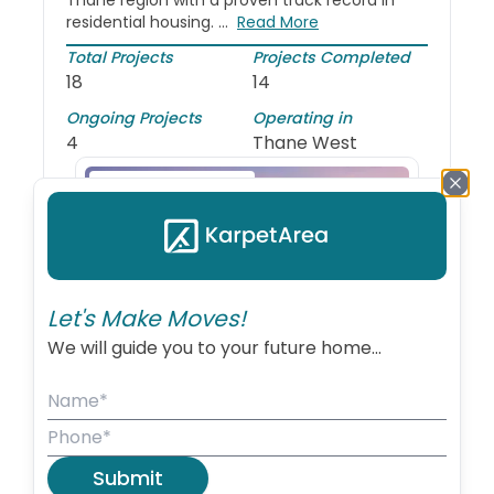
Thane region with a proven track record in
residential housing. ...
Read More
Total Projects
Projects Completed
18
14
Ongoing Projects
Operating in
4
Thane West
Recently Launched
Let's Make Moves!
We will guide you to your future home...
Vihang Nova
Thane West
Submit
1, 2 BHK
5 acres sq.f...