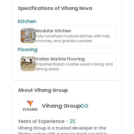
Specifications of Vihang Nova
Kitchen
Modular Kitchen
Fully furnished modular kitchen with hob,
chimney, and granite counters.
Flooring
Italian Marble Flooring
Imported Italian marble used in living and
dining areas.
About
Vihang Group
Vihang Group
Years of Experience -
25
Vihang Group is a trusted developer in the