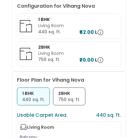
Configuration for
Vihang Nova
1 BHK
Living Room
440
sq. ft.
₹62.00 L
2BHK
Living Room
750
sq. ft.
₹70.00 L
Floor Plan for
Vihang Nova
1 BHK
2BHK
440
sq. ft.
750
sq. ft.
Usable Carpet Area:
440
sq. ft.
Living Room
Balcony