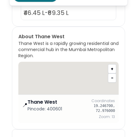
₹46.45 L
₹69.35 L
-
About
Thane West
Thane West is a rapidly growing residential and
commercial hub in the Mumbai Metropolitan
Region.
+
−
Coordinates
Thane West
📍
19.246700
,
Pincode:
400601
72.976000
Zoom:
13