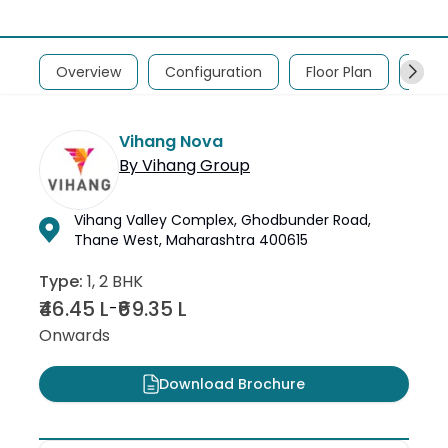
Overview
Configuration
Floor Plan
Abou
Vihang Nova
By
Vihang Group
Vihang Valley Complex, Ghodbunder Road,
Thane West, Maharashtra 400615
Type:
1, 2 BHK
₹46.45 L
₹69.35 L
-
Onwards
Download Brochure