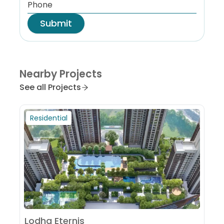
Submit
Nearby Projects
See all Projects
Residential
Lodha Eternis