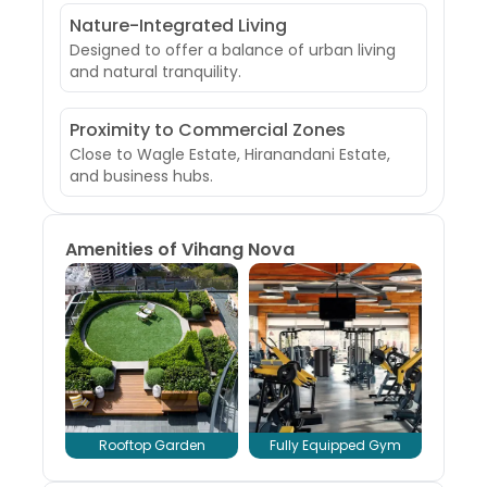
Nature-Integrated Living
Designed to offer a balance of urban living
and natural tranquility.
Proximity to Commercial Zones
Close to Wagle Estate, Hiranandani Estate,
and business hubs.
Amenities of
Vihang Nova
Rooftop Garden
Fully Equipped Gym