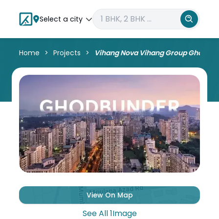
Select a city
Home
Projects
Vihang Nova Vihang Group Ghodbu
View On Map
See All
1
Image