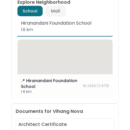
Explore Neighborhood
School
Mall
Hiranandani Foundation School
1.6 km
📍
Hiranandani Foundation
19.2430
,
72.9715
School
1.6 km
Documents for
Vihang Nova
Architect Certificate