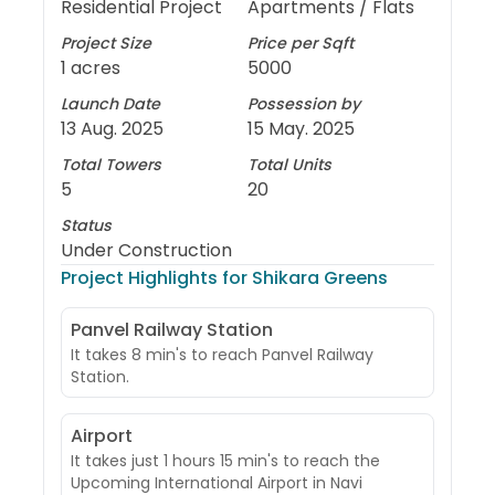
Residential Project
Apartments / Flats
Project Size
Price per Sqft
1 acres
5000
Launch Date
Possession by
13 Aug. 2025
15 May. 2025
Total Towers
Total Units
5
20
Status
Under Construction
Project Highlights for
Shikara Greens
Panvel Railway Station
It takes 8 min's to reach Panvel Railway
Station.
Airport
It takes just 1 hours 15 min's to reach the
Upcoming International Airport in Navi