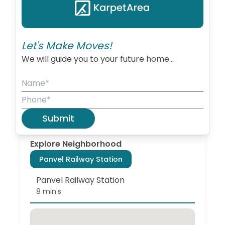
due to its closeness to Mumbai.
+
−
Let's Make Moves!
We will guide you to your future home...
Coordinates
Panvel
📍
18.989439
,
Pincode:
420221
73.123111
Zoom:
13
Submit
Explore Neighborhood
Panvel Railway Station
Panvel Railway Station
8 min's