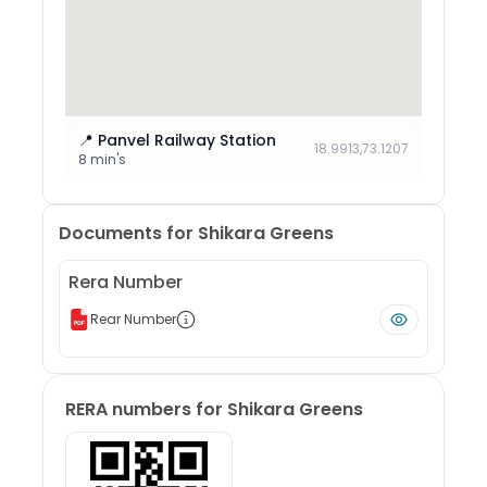
📍
Panvel Railway Station
18.9913
,
73.1207
8 min's
Documents for
Shikara Greens
Rera Number
Rear Number
RERA numbers for
Shikara Greens