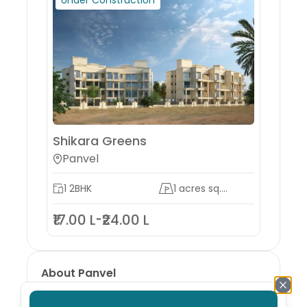
Under Construction
Shikara Greens
Panvel
1 2BHK
1 acres sq....
₹17.00 L
₹24.00 L
-
About
Panvel
Panvel is a city and taluka in the Raigad district
of Maharashtra, India. It is highly populated