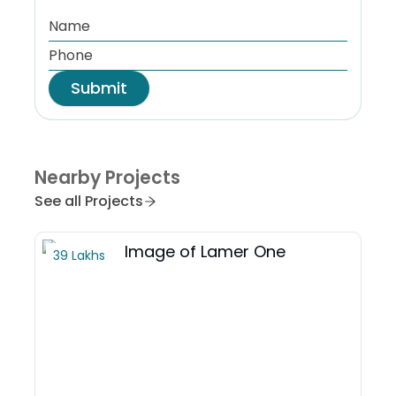
Submit
Nearby Projects
See all Projects
39 Lakhs