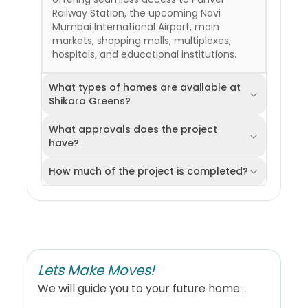
Railway Station, the upcoming Navi
Mumbai International Airport, main
markets, shopping malls, multiplexes,
hospitals, and educational institutions.
What types of homes are available at
Shikara Greens?
What approvals does the project
have?
How much of the project is completed?
Lets Make Moves!
We will guide you to your future home...