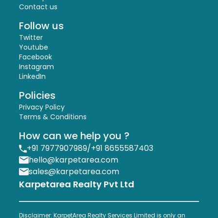
Contact us
Follow us
Twitter
Youtube
Facebook
Instagram
LinkedIn
Policies
Privacy Policy
Terms & Conditions
How can we help you ?
+91 7977907989
/
+91 8655587403
hello@karpetarea.com
sales@karpetarea.com
Karpetarea Realty Pvt Ltd
Disclaimer: KarpetArea Realty Services Limited is only an