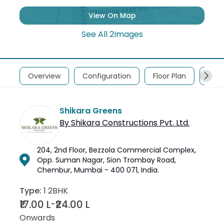
View On Map
See All
2
Images
Overview
Configuration
Floor Plan
Abou
Shikara Greens
By
Shikara Constructions Pvt. Ltd.
204, 2nd Floor, Bezzola Commercial Complex,
Opp. Suman Nagar, Sion Trombay Road,
Chembur, Mumbai - 400 071, India.
Type:
1 2BHK
₹17.00 L
₹24.00 L
-
Onwards