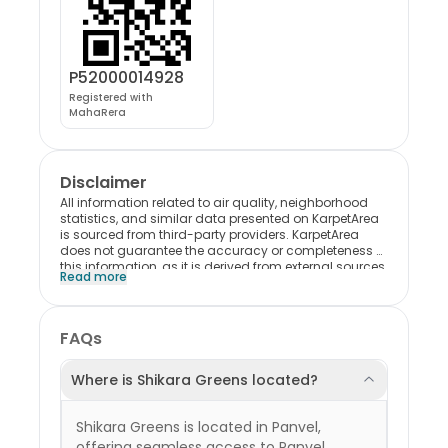
P52000014928
Registered with
MahaRera
Disclaimer
All information related to air quality, neighborhood
statistics, and similar data presented on KarpetArea
is sourced from third-party providers. KarpetArea
does not guarantee the accuracy or completeness of
this information, as it is derived from external sources.
Read more
Please note that most of this data reflects trends and
conditions at the locality level and may not
specifically represent the individual project. Users are
encouraged to exercise their own discretion when
FAQs
interpreting or relying on this information. KarpetArea
shall not be held liable for any consequences,
decisions, or outcomes resulting from the use of this
Where is Shikara Greens located?
data in any form.
Shikara Greens is located in Panvel,
offering seamless access to Panvel