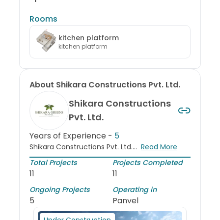
Rooms
kitchen platform
kitchen platform
About
Shikara Constructions Pvt. Ltd.
Shikara Constructions
Pvt. Ltd.
Years of Experience -
5
Shikara Constructions Pvt. Ltd....
Read More
Total Projects
Projects Completed
11
11
Ongoing Projects
Operating in
5
Panvel