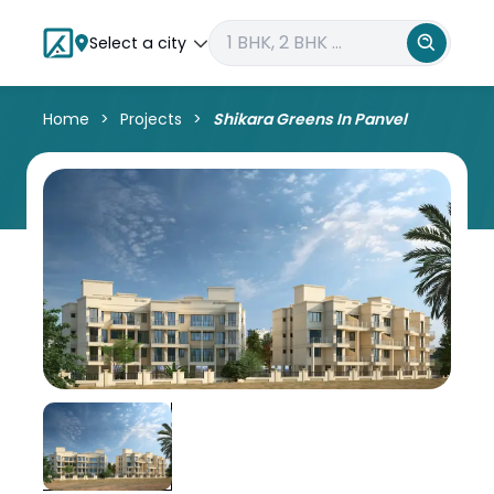
Select a city
Home
Projects
Shikara Greens In Panvel