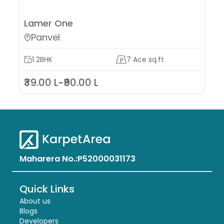
Lamer One
W
Panvel
1 2BHK
7 Ace sq.ft
₹39.00 L
₹90.00 L
₹6
-
Maharera No.:
P52000031173
Quick Links
About us
Blogs
Developers