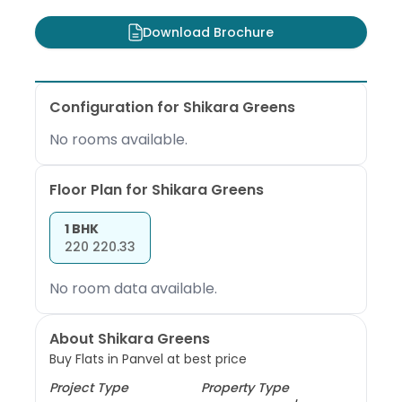
Download Brochure
Configuration for
Shikara Greens
No rooms available.
Floor Plan for
Shikara Greens
1 BHK
220
220.33
No room data available.
About Shikara Greens
Buy Flats in Panvel at best price
Project Type
Property Type