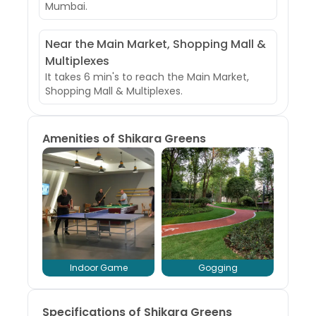
Mumbai.
Near the Main Market, Shopping Mall &
Multiplexes
It takes 6 min's to reach the Main Market,
Shopping Mall & Multiplexes.
Amenities of
Shikara Greens
Indoor Game
Gogging
Specifications of Shikara Greens