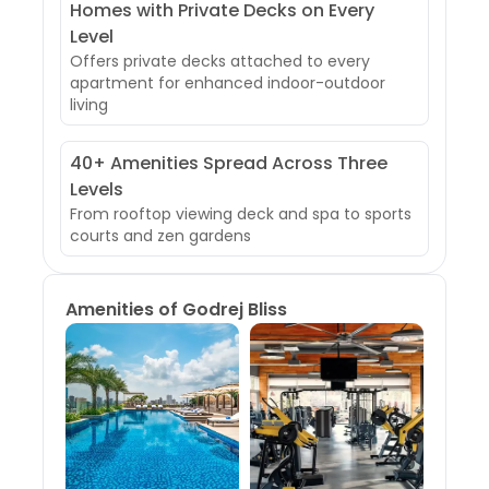
Homes with Private Decks on Every
Level
Offers private decks attached to every
apartment for enhanced indoor-outdoor
living
40+ Amenities Spread Across Three
Levels
From rooftop viewing deck and spa to sports
courts and zen gardens
Amenities of
Godrej Bliss