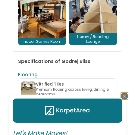
Library / Reading
Indoor Games Room
Lounge
Specifications of Godrej Bliss
Flooring
Vitrified Tiles
Premium flooring across living, dining &
bedrooms
Kitchen
Granite Platform & Dry Balcony
Includes stainless steel sink and ceramic
dado
Let's Make Moves!