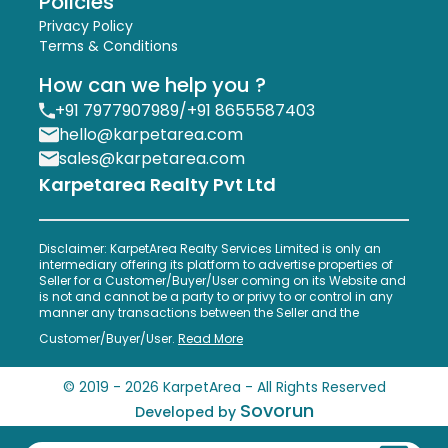
Policies
Privacy Policy
Terms & Conditions
How can we help you ?
+91 7977907989
/
+91 8655587403
hello@karpetarea.com
sales@karpetarea.com
Karpetarea Realty Pvt Ltd
Disclaimer: KarpetArea Realty Services Limited is only an
intermediary offering its platform to advertise properties of
Seller for a Customer/Buyer/User coming on its Website and
is not and cannot be a party to or privy to or control in any
manner any transactions between the Seller and the
Customer/Buyer/User.
Read More
© 2019 -
2026
KarpetArea - All Rights Reserved
Sovorun
Developed by