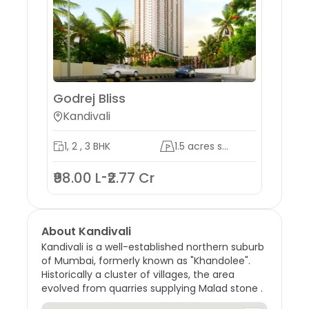
Godrej Bliss
Godr
Kandivali
Mah
1, 2 , 3 BHK
1.5 acres s...
3 , 
₹98.00 L
₹2.77 Cr
₹9.9
-
About
Kandivali
Kandivali is a well-established northern suburb
of Mumbai, formerly known as "Khandolee".
Historically a cluster of villages, the area
evolved from quarries supplying Malad stone .