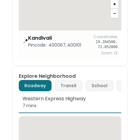
+
−
Coordinates
Kandivali
📍
19.204500
,
Pincode:
400067, 400101
72.852000
Zoom:
13
Explore Neighborhood
Roadway
Transit
School
Hospita
Western Express Highway
7 mins