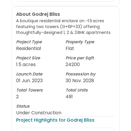
About Godrej Bliss
A boutique residential enclave on ~1.5 acres
featuring two towers (G+6P+33) offering
thoughtfully-designed 1, 2 & 3 BHK apartments
Project Type
Property Type
Residential
Flat
Project Size
Price per Sqft
1.5 acres
24200
Launch Date
Possession by
01 Jun. 2023
30 Nov. 2028
Total Towers
Total Units
2
491
Status
Under Construction
Project Highlights for
Godrej Bliss