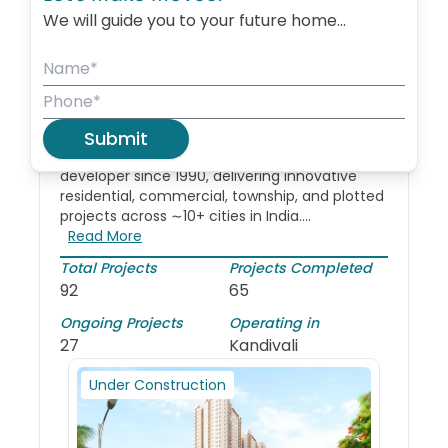
We will guide you to your future home...
About
Godrej Properties Limited
Godrej Properties
Limited
Years of Experience -
35
Submit
A publicly listed (BSE, NSE) real estate
developer since 1990, delivering innovative
residential, commercial, township, and plotted
projects across ∼10+ cities in India....
Read More
Total Projects
Projects Completed
92
65
Ongoing Projects
Operating in
27
Kandivali
Under Construction
New