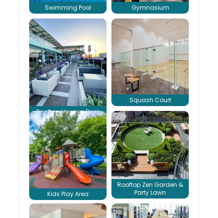
Swimming Pool
Gymnasium
Squash Court
Rooftop Viewing Deck
Rooftop Zen Garden &
Party Lawn
Kids Play Area