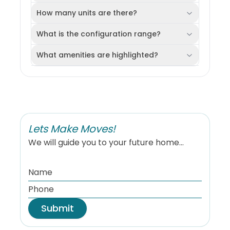
How many units are there?
What is the configuration range?
What amenities are highlighted?
Lets Make Moves!
We will guide you to your future home...
Submit