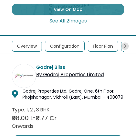
View On Map
See All
2
Images
Overview
Configuration
Floor Plan
Abou
Godrej Bliss
By
Godrej Properties Limited
Godrej Properties Ltd, Godrej One, 6th Floor,
Pirojshanagar, Vikhroli (East), Mumbai – 400079
Type:
1, 2 , 3 BHK
₹98.00 L
₹2.77 Cr
-
Onwards