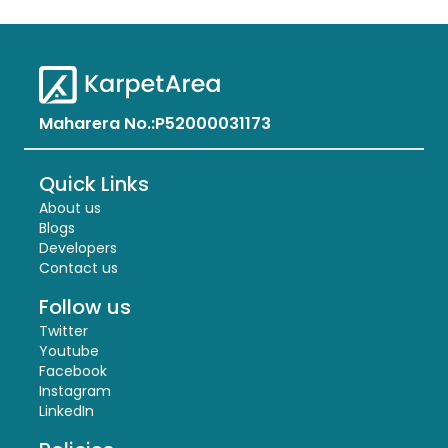
Maharera No.:
P52000031173
Quick Links
About us
Blogs
Developers
Contact us
Follow us
Twitter
Youtube
Facebook
Instagram
LinkedIn