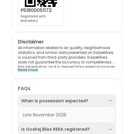
P51800051172
Registered with
MahaRera
Disclaimer
All information related to air quality, neighborhood
statistics, and similar data presented on KarpetArea
is sourced from third-party providers. KarpetArea
does not guarantee the accuracy or completeness of
this information, as it is derived from external sources.
Read more
Please note that most of this data reflects trends and
conditions at the locality level and may not
specifically represent the individual project. Users are
encouraged to exercise their own discretion when
FAQs
interpreting or relying on this information. KarpetArea
shall not be held liable for any consequences,
decisions, or outcomes resulting from the use of this
When is possession expected?
data in any form.
Late November 2028.
Is Godrej Bliss RERA registered?