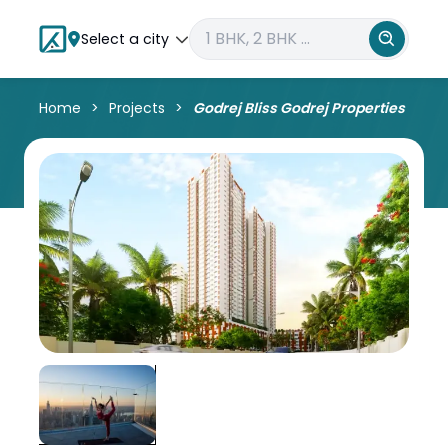
Select a city
Home
Projects
Godrej Bliss Godrej Properties Kandi