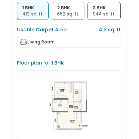
1 BHK
2 BHK
3 BHK
413
sq. ft.
652
sq. ft.
944
sq. ft.
Usable Carpet Area:
413
sq. ft.
Living Room
Floor plan for
1 BHK