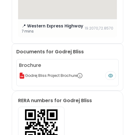
📍
Western Express Highway
19.2070
,
72.8570
7 mins
Documents for
Godrej Bliss
Brochure
Godrej Bliss Project Brochure
RERA numbers for
Godrej Bliss