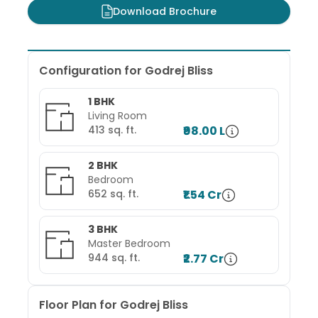
Download Brochure
Configuration for
Godrej Bliss
1 BHK
Living Room
413
sq. ft.
₹98.00 L
2 BHK
Bedroom
652
sq. ft.
₹1.54 Cr
3 BHK
Master Bedroom
944
sq. ft.
₹2.77 Cr
Floor Plan for
Godrej Bliss