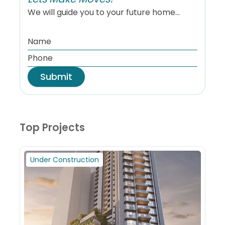
We will guide you to your future home...
Submit
Top Projects
Under Construction