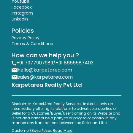
Youtube
Facebook
Instagram
LinkedIn
Policies
Privacy Policy
Terms & Conditions
How can we help you ?
+91 7977907989
/
+91 8655587403
hello@karpetarea.com
sales@karpetarea.com
Karpetarea Realty Pvt Ltd
Disclaimer: KarpetArea Realty Services Limited is only an
intermediary offering its platform to advertise properties of
Seller for a Customer/Buyer/User coming on its Website and
is not and cannot be a party to or privy to or control in any
manner any transactions between the Seller and the
Customer/Buyer/User.
Read More