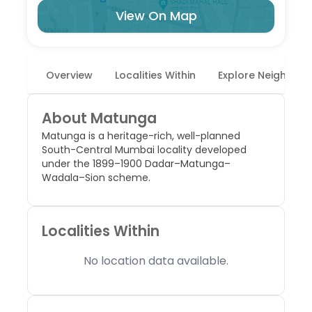
View On Map
Overview
Localities Within
Explore Neighbor
About
Matunga
Matunga is a heritage-rich, well-planned
South-Central Mumbai locality developed
under the 1899–1900 Dadar–Matunga–
Wadala–Sion scheme.
Localities Within
No location data available.