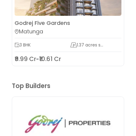
Godrej Five Gardens
Matunga
3 BHK
1.37 acres s...
₹9.99 Cr
₹10.61 Cr
-
Top Builders