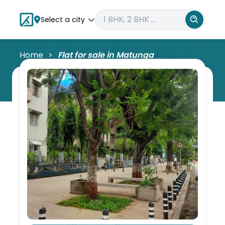
Select a city
Home
Flat for sale in
Matunga
Matunga