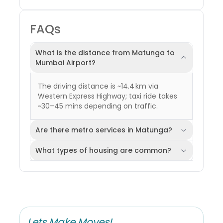
FAQs
What is the distance from Matunga to
Mumbai Airport?
The driving distance is ~14.4 km via
Western Express Highway; taxi ride takes
~30–45 mins depending on traffic.
Are there metro services in Matunga?
What types of housing are common?
Lets Make Moves!