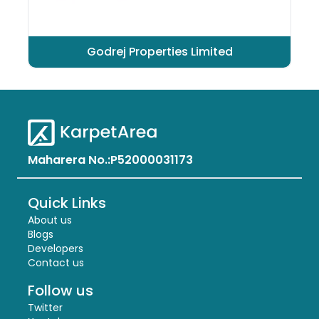
Godrej Properties Limited
Maharera No.:
P52000031173
Quick Links
About us
Blogs
Developers
Contact us
Follow us
Twitter