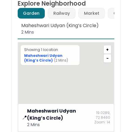
Explore Neighborhood
Garden
Railway
Market
Café (F
Maheshwari Udyan (King’s Circle)
2 Mins
+
Showing
1
location
Maheshwari Udyan
−
(King’s Circle)
(
2 Mins
)
Maheshwari Udyan
19.0289
,
📍
(King’s Circle)
72.8460
Zoom:
14
2 Mins